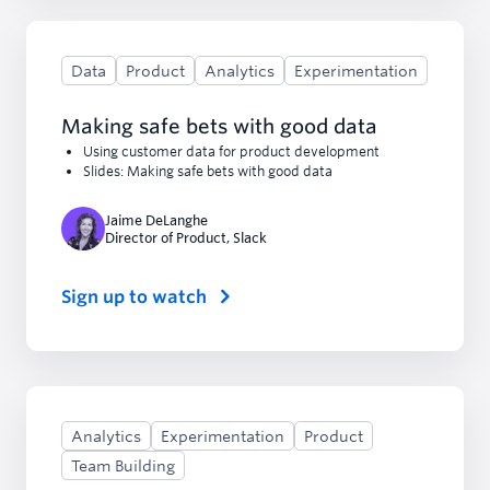
Data
Product
Analytics
Experimentation
Making safe bets with good data
Using customer data for product development
Slides: Making safe bets with good data
Jaime DeLanghe
Director of Product
,
Slack
Sign up to watch
Analytics
Experimentation
Product
Team Building