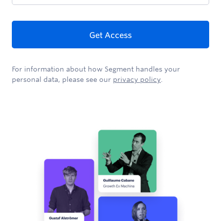
Get Access
For information about how Segment handles your
personal data, please see our
privacy policy
.