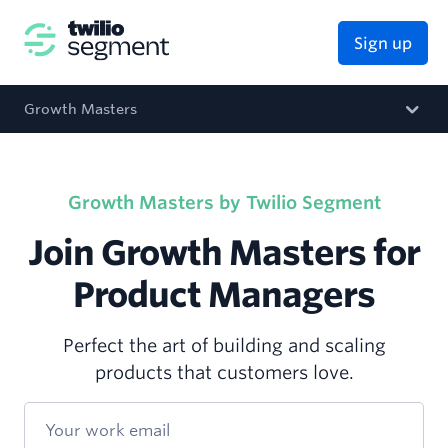
Sign up
Growth Masters
Growth Masters by Twilio Segment
Join Growth Masters for
Product Managers
Perfect the art of building and scaling
products that customers love.