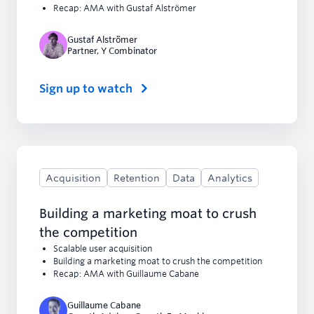
Recap: AMA with Gustaf Alströmer
Gustaf Alströmer
Partner
,
Y Combinator
Sign up to watch
Acquisition
Retention
Data
Analytics
Building a marketing moat to crush
the competition
Scalable user acquisition
Building a marketing moat to crush the competition
Recap: AMA with Guillaume Cabane
Guillaume Cabane