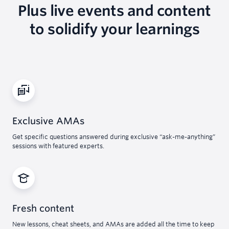
Plus live events and content
to solidify your learnings
Exclusive AMAs
Get specific questions answered during exclusive “ask-me-anything”
sessions with featured experts.
Fresh content
New lessons, cheat sheets, and AMAs are added all the time to keep