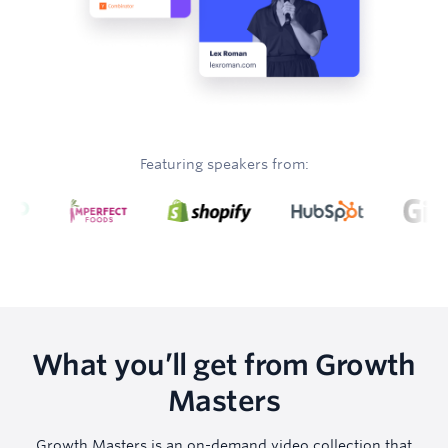
Featuring speakers from:
What you’ll get from Growth
Masters
Growth Masters is an on-demand video collection that