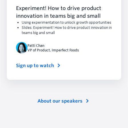
Experiment! How to drive product
innovation in teams big and small
Using experimentation to unlock growth opportunities
Slides: Experiment! How to drive product innovation in
teams big and small
Patti Chan
VP of Product
,
Imperfect Foods
Sign up to watch
About our speakers