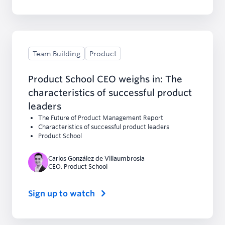
Team Building
Product
Product School CEO weighs in: The
characteristics of successful product
leaders
The Future of Product Management Report
Characteristics of successful product leaders
Product School
Carlos González de Villaumbrosia
CEO
,
Product School
Sign up to watch