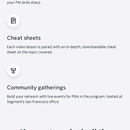
your PM skills sharp.
Cheat sheets
Each video lesson is paired with an in-depth, downloadable cheat
sheet on the topic covered.
Community gatherings
Build your network with live events for PMs in the program, hosted at
Segment’s San Francisco office.