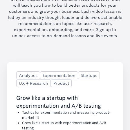
will teach you how to build better products for your
customers and grow your business. Each video lesson is
led by an industry thought leader and delivers actionable
recommendations on topics like user research,
experimentation, onboarding, and more. Sign up to
unlock access to on-demand lessons and live events.
Analytics
Experimentation
Startups
UX + Research
Product
Grow like a startup with
experimentation and A/B testing
Tactics for experimentation and measuring product-
market fit
Grow like a startup with experimentation and A/B
testing