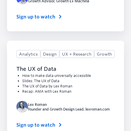
Growth Advisor
,
Growth Ex Machina
Sign up to watch
Analytics
Design
UX + Research
Growth
The UX of Data
How to make data universally accessible
Slides: The UX of Data
The UX of Data by Lex Roman
Recap: AMA with Lex Roman
Lex Roman
Founder and Growth Design Lead
,
lexroman.com
Sign up to watch