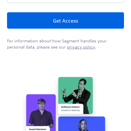
Get Access
For information about how Segment handles your
personal data, please see our
privacy policy
.