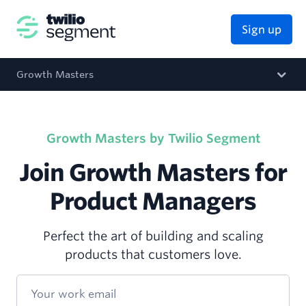
Sign up
Growth Masters
Growth Masters by Twilio Segment
Join Growth Masters for
Product Managers
Perfect the art of building and scaling
products that customers love.