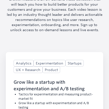
will teach you how to build better products for your
customers and grow your business. Each video lesson is
led by an industry thought leader and delivers actionable
recommendations on topics like user research,
experimentation, onboarding, and more. Sign up to
unlock access to on-demand lessons and live events.
Analytics
Experimentation
Startups
UX + Research
Product
Grow like a startup with
experimentation and A/B testing
Tactics for experimentation and measuring product-
market fit
Grow like a startup with experimentation and A/B
testing