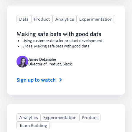
Data
Product
Analytics
Experimentation
Making safe bets with good data
Using customer data for product development
Slides: Making safe bets with good data
Jaime DeLanghe
Director of Product
,
Slack
Sign up to watch
Analytics
Experimentation
Product
Team Building