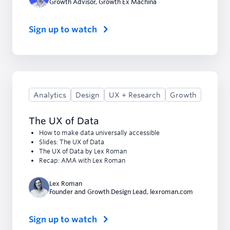
Growth Advisor
,
Growth Ex Machina
Sign up to watch
Analytics
Design
UX + Research
Growth
The UX of Data
How to make data universally accessible
Slides: The UX of Data
The UX of Data by Lex Roman
Recap: AMA with Lex Roman
Lex Roman
Founder and Growth Design Lead
,
lexroman.com
Sign up to watch