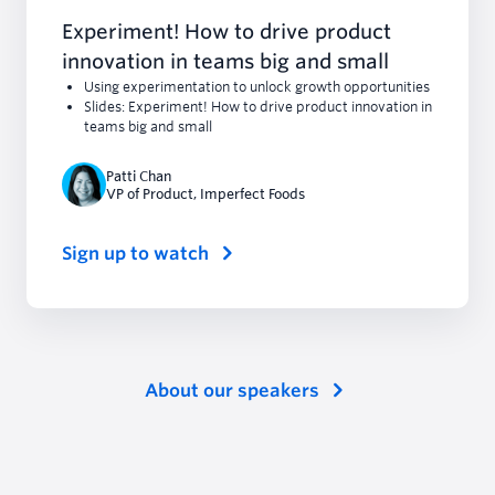
Experiment! How to drive product
innovation in teams big and small
Using experimentation to unlock growth opportunities
Slides: Experiment! How to drive product innovation in
teams big and small
Patti Chan
VP of Product
,
Imperfect Foods
Sign up to watch
About our speakers