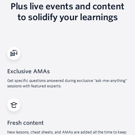
Plus live events and content
to solidify your learnings
Exclusive AMAs
Get specific questions answered during exclusive “ask-me-anything”
sessions with featured experts.
Fresh content
New lessons, cheat sheets, and AMAs are added all the time to keep