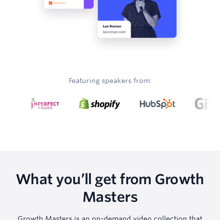
Featuring speakers from:
What you’ll get from Growth
Masters
Growth Masters is an on-demand video collection that