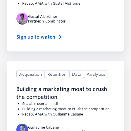
Recap: AMA with Gustaf Alströmer
Gustaf Alströmer
Partner
,
Y Combinator
Sign up to watch
Acquisition
Retention
Data
Analytics
Building a marketing moat to crush
the competition
Scalable user acquisition
Building a marketing moat to crush the competition
Recap: AMA with Guillaume Cabane
Guillaume Cabane