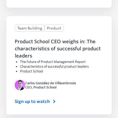
Team Building
Product
Product School CEO weighs in: The
characteristics of successful product
leaders
The Future of Product Management Report
Characteristics of successful product leaders
Product School
Carlos González de Villaumbrosia
CEO
,
Product School
Sign up to watch