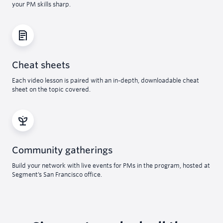
your PM skills sharp.
Cheat sheets
Each video lesson is paired with an in-depth, downloadable cheat
sheet on the topic covered.
Community gatherings
Build your network with live events for PMs in the program, hosted at
Segment’s San Francisco office.