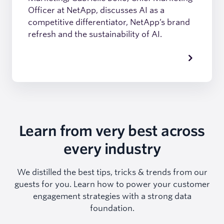
Officer at NetApp, discusses AI as a
competitive differentiator, NetApp’s brand
refresh and the sustainability of AI.
Learn from very best across
every industry
We distilled the best tips, tricks & trends from our
guests for you. Learn how to power your customer
engagement strategies with a strong data
foundation.