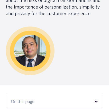
about the risks of digital transformations and
the importance of personalization, simplicity,
and privacy for the customer experience.