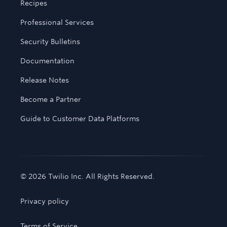
Recipes
Professional Services
Security Bulletins
Documentation
Release Notes
Become a Partner
Guide to Customer Data Platforms
© 2026 Twilio Inc. All Rights Reserved.
Privacy policy
Terms of Service