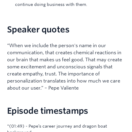
continue doing business with them.
Speaker quotes
“When we include the person's name in our
communication, that creates chemical reactions in
our brain that makes us feel good. That may create
some excitement and unconscious signals that
create empathy, trust. The importance of
personalization translates into how much we care
about our user.” – Pepe Valiente
Episode timestamps
‍*(01:49) - Pepe’s career journey and dragon boat