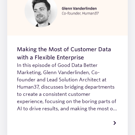
Making the Most of Customer Data
with a Flexible Enterprise
In this episode of Good Data Better
Marketing, Glenn Vanderlinden, Co-
founder and Lead Solution Architect at
Human37, discusses bridging departments
to create a consistent customer
experience, focusing on the boring parts of
AI to drive results, and making the most of
customer data with a flexible enterprise.