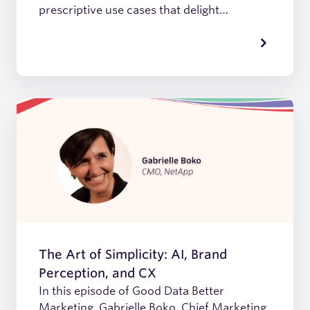
prescriptive use cases that delight
customers, we discover how Asana has
harnessed the power of good data to fuel it
all.
The Art of Simplicity: AI, Brand
Perception, and CX
In this episode of Good Data Better
Marketing, Gabrielle Boko, Chief Marketing