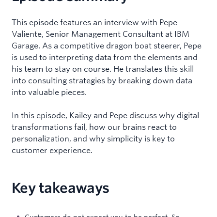
This episode features an interview with Pepe
Valiente, Senior Management Consultant at IBM
Garage. As a competitive dragon boat steerer, Pepe
is used to interpreting data from the elements and
his team to stay on course. He translates this skill
into consulting strategies by breaking down data
into valuable pieces.
In this episode, Kailey and Pepe discuss why digital
transformations fail, how our brains react to
personalization, and why simplicity is key to
customer experience.
Key takeaways