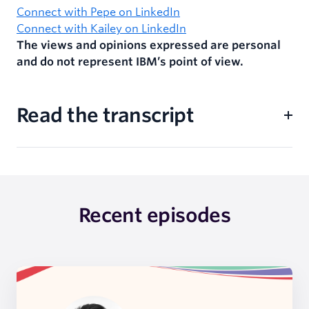
Connect with Pepe on LinkedIn
Connect with Kailey on LinkedIn
The views and opinions expressed are personal
and do not represent IBM’s point of view.
Read the transcript
Recent episodes