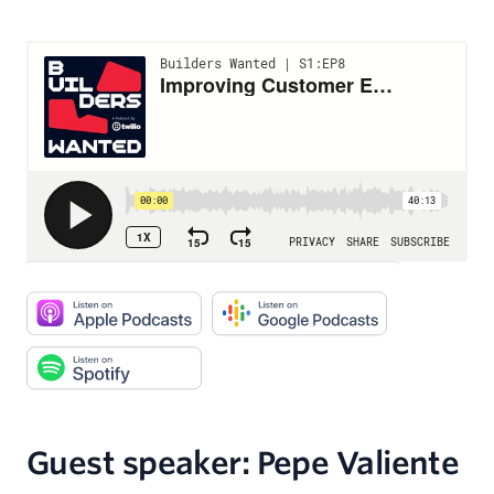
Guest speaker: Pepe Valiente