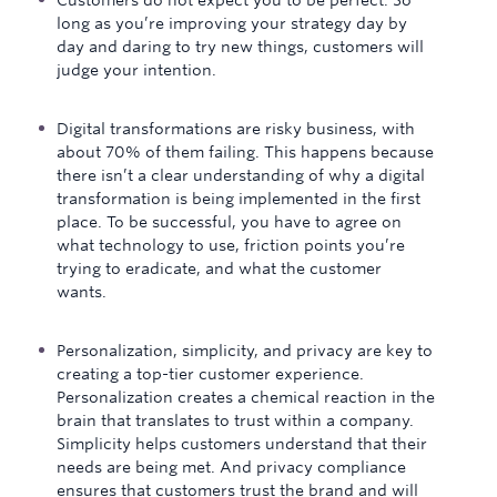
Customers do not expect you to be perfect. So
long as you’re improving your strategy day by
day and daring to try new things, customers will
judge your intention.
Digital transformations are risky business, with
about 70% of them failing. This happens because
there isn’t a clear understanding of why a digital
transformation is being implemented in the first
place. To be successful, you have to agree on
what technology to use, friction points you’re
trying to eradicate, and what the customer
wants.
Personalization, simplicity, and privacy are key to
creating a top-tier customer experience.
Personalization creates a chemical reaction in the
brain that translates to trust within a company.
Simplicity helps customers understand that their
needs are being met. And privacy compliance
ensures that customers trust the brand and will