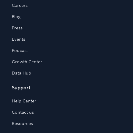
Careers
Blog
Press
Events
Podcast
Growth Center
Data Hub
Support
Help Center
Contact us
Resources