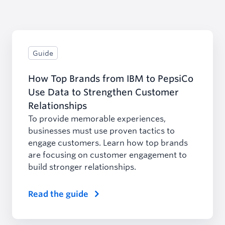
Guide
How Top Brands from IBM to PepsiCo
Use Data to Strengthen Customer
Relationships
To provide memorable experiences,
businesses must use proven tactics to
engage customers. Learn how top brands
are focusing on customer engagement to
build stronger relationships.
Read the guide