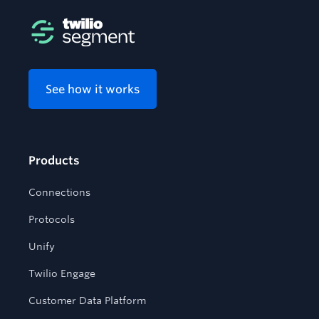
See how it works
Products
Connections
Protocols
Unify
Twilio Engage
Customer Data Platform