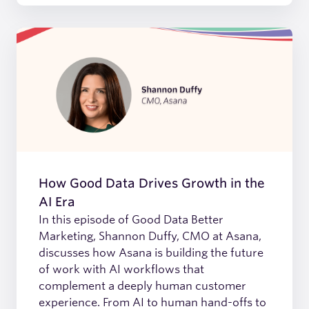
How Good Data Drives Growth in the
AI Era
In this episode of Good Data Better
Marketing, Shannon Duffy, CMO at Asana,
discusses how Asana is building the future
of work with AI workflows that
complement a deeply human customer
experience. From AI to human hand-offs to