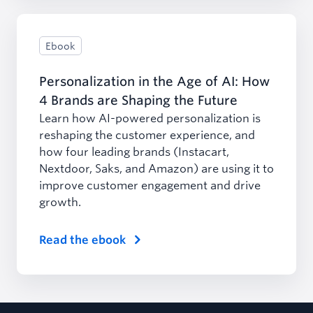
Ebook
Personalization in the Age of AI: How
4 Brands are Shaping the Future
Learn how AI-powered personalization is
reshaping the customer experience, and
how four leading brands (Instacart,
Nextdoor, Saks, and Amazon) are using it to
improve customer engagement and drive
growth.
Read the ebook