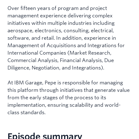
Over fifteen years of program and project
management experience delivering complex
initiatives within multiple industries including
aerospace, electronics, consulting, electrical,
software, and retail. In addition, experience in
Management of Acquisitions and Integrations for
International Companies (Market Research,
Commercial Analysis, Financial Analysis, Due
Diligence, Negotiation, and Integrations).
At IBM Garage, Pepe is responsible for managing
this platform through initiatives that generate value
from the early stages of the process to its
implementation, ensuring scalability and world-
class standards.
Episode summary