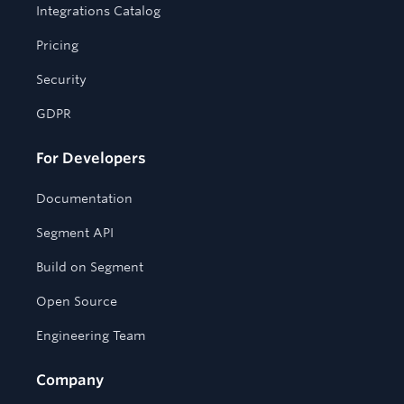
Integrations Catalog
Pricing
Security
GDPR
For Developers
Documentation
Segment API
Build on Segment
Open Source
Engineering Team
Company