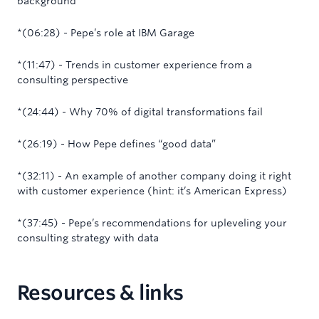
background
*(06:28) - Pepe’s role at IBM Garage
*(11:47) - Trends in customer experience from a
consulting perspective
*(24:44) - Why 70% of digital transformations fail
*(26:19) - How Pepe defines “good data”
‍*(32:11) - An example of another company doing it right
with customer experience (hint: it’s American Express)
*(37:45) - Pepe’s recommendations for upleveling your
consulting strategy with data
Resources & links