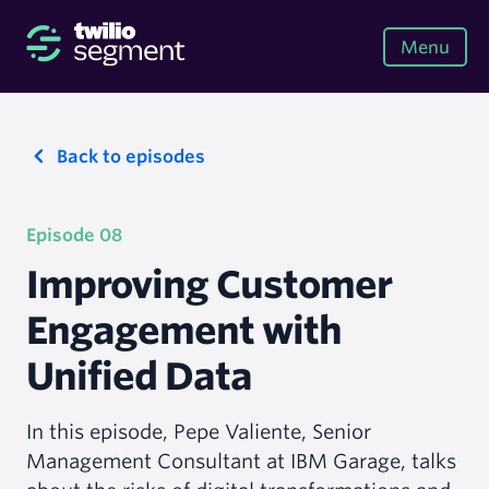
Menu
Back to episodes
Episode 08
Improving Customer
Engagement with
Unified Data
In this episode, Pepe Valiente, Senior
Management Consultant at IBM Garage, talks